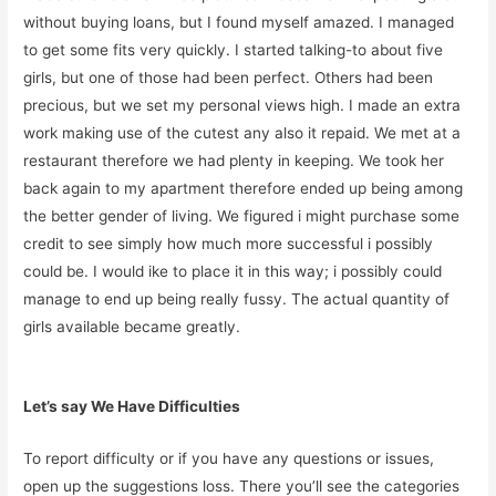
without buying loans, but I found myself amazed. I managed
to get some fits very quickly. I started talking-to about five
girls, but one of those had been perfect. Others had been
precious, but we set my personal views high. I made an extra
work making use of the cutest any also it repaid. We met at a
restaurant therefore we had plenty in keeping. We took her
back again to my apartment therefore ended up being among
the better gender of living. We figured i might purchase some
credit to see simply how much more successful i possibly
could be. I would ike to place it in this way; i possibly could
manage to end up being really fussy. The actual quantity of
girls available became greatly.
Let’s say We Have Difficulties
To report difficulty or if you have any questions or issues,
open up the suggestions loss. There you’ll see the categories