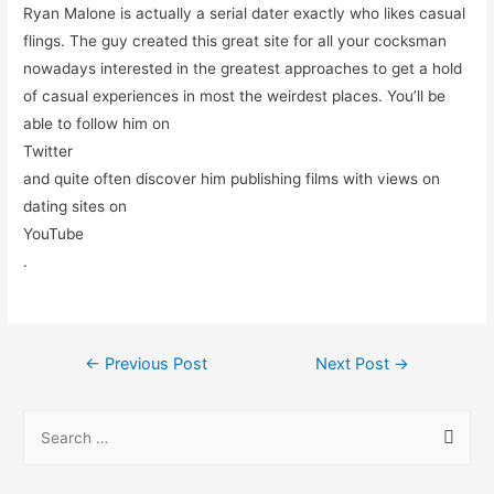
Ryan Malone is actually a serial dater exactly who likes casual
flings. The guy created this great site for all your cocksman
nowadays interested in the greatest approaches to get a hold
of casual experiences in most the weirdest places. You’ll be
able to follow him on
Twitter
and quite often discover him publishing films with views on
dating sites on
YouTube
.
←
Previous Post
Next Post
→