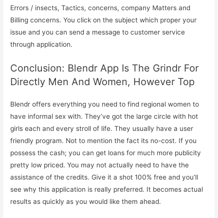
Errors / insects, Tactics, concerns, company Matters and
Billing concerns. You click on the subject which proper your
issue and you can send a message to customer service
through application.
Conclusion: Blendr App Is The Grindr For
Directly Men And Women, However Top
Blendr offers everything you need to find regional women to
have informal sex with. They’ve got the large circle with hot
girls each and every stroll of life. They usually have a user
friendly program. Not to mention the fact its no-cost. If you
possess the cash; you can get loans for much more publicity
pretty low priced. You may not actually need to have the
assistance of the credits. Give it a shot 100% free and you’ll
see why this application is really preferred. It becomes actual
results as quickly as you would like them ahead.