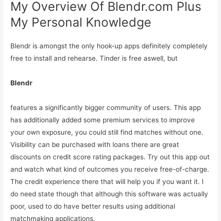
My Overview Of Blendr.com Plus
My Personal Knowledge
Blendr is amongst the only hook-up apps definitely completely
free to install and rehearse. Tinder is free aswell, but
Blendr
features a significantly bigger community of users. This app
has additionally added some premium services to improve
your own exposure, you could still find matches without one.
Visibility can be purchased with loans there are great
discounts on credit score rating packages. Try out this app out
and watch what kind of outcomes you receive free-of-charge.
The credit experience there that will help you if you want it. I
do need state though that although this software was actually
poor, used to do have better results using additional
matchmaking applications.