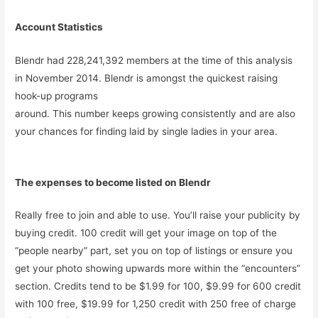
Account Statistics
Blendr had 228,241,392 members at the time of this analysis
in November 2014. Blendr is amongst the quickest raising
hook-up programs
around. This number keeps growing consistently and are also
your chances for finding laid by single ladies in your area.
The expenses to become listed on Blendr
Really free to join and able to use. You’ll raise your publicity by
buying credit. 100 credit will get your image on top of the
“people nearby” part, set you on top of listings or ensure you
get your photo showing upwards more within the “encounters”
section. Credits tend to be $1.99 for 100, $9.99 for 600 credit
with 100 free, $19.99 for 1,250 credit with 250 free of charge