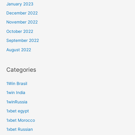
January 2023
December 2022
November 2022
October 2022
September 2022
August 2022
Categories
1Win Brasil
1win India
1winRussia
1xbet egypt
1xbet Morocco
1xbet Russian