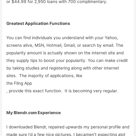
or $44.99 for 2,950 loans with 700 complimentary.
Greatest Application Functions
You can find individuals you understand with your Yahoo,
screens alive, MSN, Hotmail, Gmail, or search by email. The
popularity amount is actually shown on the internet site and
they supply tips to boost your popularity. You can make credit
by taking studies and registering along with other internet
sites. The majority of applications, like
the Fling App
, provide this exact function. It is becoming very regular.
My Blendr.com Experience
I downloaded Blendr, repaired upwards my personal profile and
made sure I’d a few nice pictures. I becamen’t expecting alot