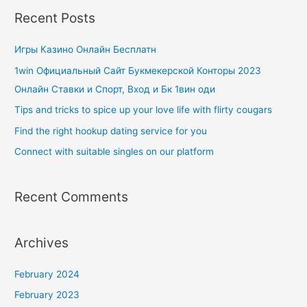
Recent Posts
Игры Казино Онлайн Бесплатн
1win Официальный Сайт Букмекерской Конторы 2023
Онлайн Ставки и Спорт, Вход и Бк 1вин оди
Tips and tricks to spice up your love life with flirty cougars
Find the right hookup dating service for you
Connect with suitable singles on our platform
Recent Comments
Archives
February 2024
February 2023