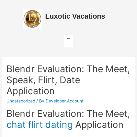
Luxotic Vacations
Blendr Evaluation: The Meet,
Speak, Flirt, Date
Application
Uncategorized
/ By
Developer Account
Blendr Evaluation: The Meet,
chat flirt dating
Application