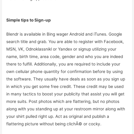
Simple tips to Sign-up
Blendr is available in Bing wager Android and iTunes. Google
search title and grab. You are able to register with Facebook,
MSN, VK, Odnoklassnikl or Yandex or signup utilizing your
name, birth time, area code, gender and who you are indeed
there to fulfill. Additionally, you are required to include your
own cellular phone quantity for confirmation before by using
the software. They usually have deals as soon as you sign up
in which you get some free credit. These credit may be used
in many tactics to boost your publicity that assist you will get
more suits. Post photos which are flattering, but no photos
along with you standing up at your restroom mirror along with
your shirt pulled right up. Act as original and publish a
flattering picture without being clichÃ© or cocky.