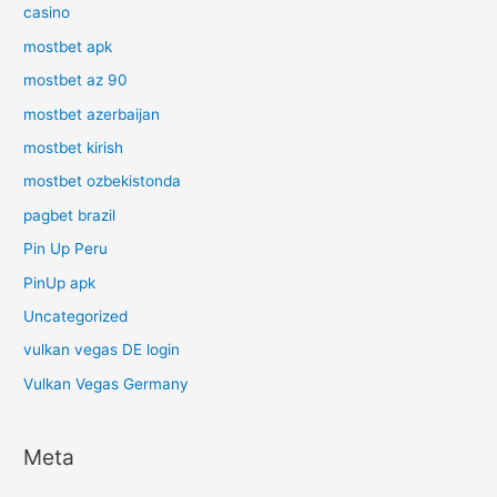
casino
mostbet apk
mostbet az 90
mostbet azerbaijan
mostbet kirish
mostbet ozbekistonda
pagbet brazil
Pin Up Peru
PinUp apk
Uncategorized
vulkan vegas DE login
Vulkan Vegas Germany
Meta