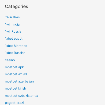
Categories
1Win Brasil
1win India
1winRussia
1xbet egypt
1xbet Morocco
1xbet Russian
casino
mostbet apk
mostbet az 90
mostbet azerbaijan
mostbet kirish
mostbet ozbekistonda
pagbet brazil