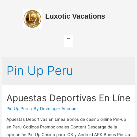
Luxotic Vacations
Pin Up Peru
Apuestas Deportivas En Líne
Pin Up Peru
/ By
Developer Account
Apuestas Deportivas En Línea Bonos de casino online Pin-up
en Peru Codigos Promocionales Content Descarga de la
aplicación Pin Up Casino para iOS y Android APK Bonos Pin Up