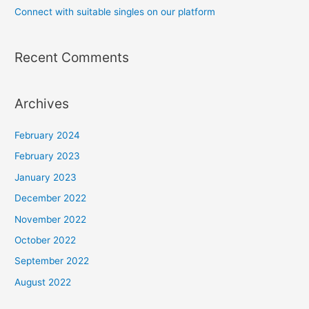
Connect with suitable singles on our platform
Recent Comments
Archives
February 2024
February 2023
January 2023
December 2022
November 2022
October 2022
September 2022
August 2022