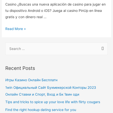
Casino ¿Buscas una nueva aplicación de casino para jugar en
tu dispositivo Android o iOS? Juega al casino PinUp en línea
gratis y con dinero real …
Read More »
Recent Posts
Игры Казино Онлайн Бесплатн
1win Официальный Сайт Букмекерской Конторы 2023
Онлайн Ставки и Спорт, Вход и Бк 1вин оди
Tips and tricks to spice up your love life with flirty cougars
Find the right hookup dating service for you