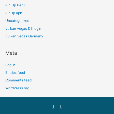
Pin Up Peru
PinUp apk
Uncategorized
vulkan vegas DE login
Vulkan Vegas Germany
Meta
Log in
Entries feed
Comments feed
WordPress.org