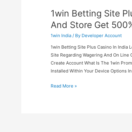
1win Betting Site Pl
And Store Get 500%
1win India
/ By
Developer Account
1win Betting Site Plus Casino In India 
Site Regarding Wagering And On Line 
Create Account What Is The 1win Pro
Installed Within Your Device Options 
Read More »