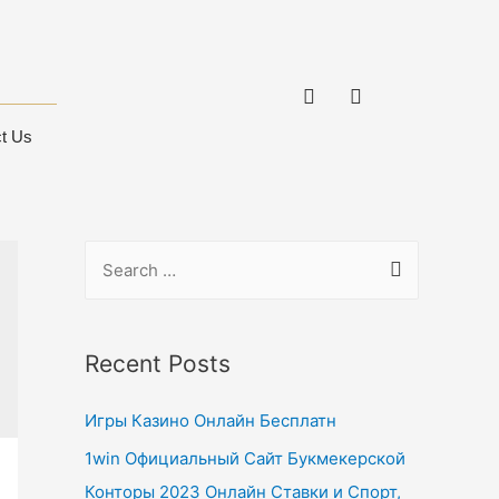
t Us
Recent Posts
Игры Казино Онлайн Бесплатн
1win Официальный Сайт Букмекерской
Конторы 2023 Онлайн Ставки и Спорт,