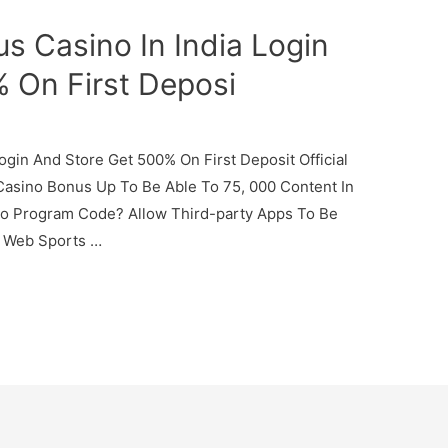
us Casino In India Login
 On First Deposi
Login And Store Get 500% On First Deposit Official
Casino Bonus Up To Be Able To 75, 000 Content In
mo Program Code? Allow Third-party Apps To Be
In Web Sports …