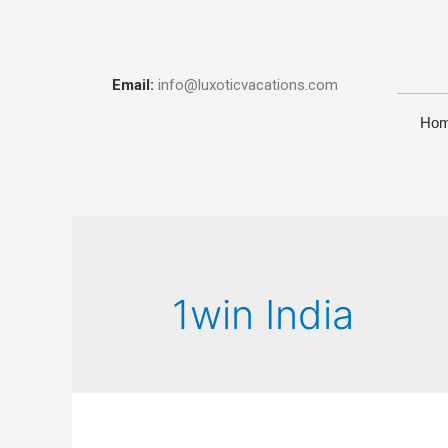
Email:
info@luxoticvacations.com
Ho
1win India