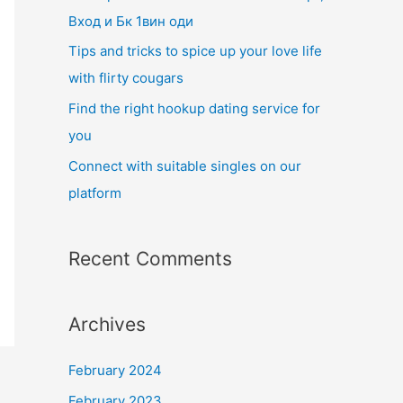
Вход и Бк 1вин оди
Tips and tricks to spice up your love life
with flirty cougars
Find the right hookup dating service for
you
Connect with suitable singles on our
platform
Recent Comments
Archives
February 2024
February 2023