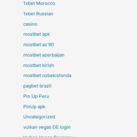
1xbet Morocco
1xbet Russian
casino
mostbet apk
mostbet az 90
mostbet azerbaijan
mostbet kirish
mostbet ozbekistonda
pagbet brazil
Pin Up Peru
PinUp apk
Uncategorized
vulkan vegas DE login