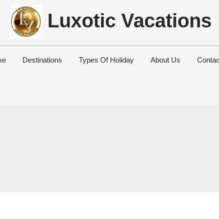
Luxotic Vacations
me
Destinations
Types Of Holiday
About Us
Contac