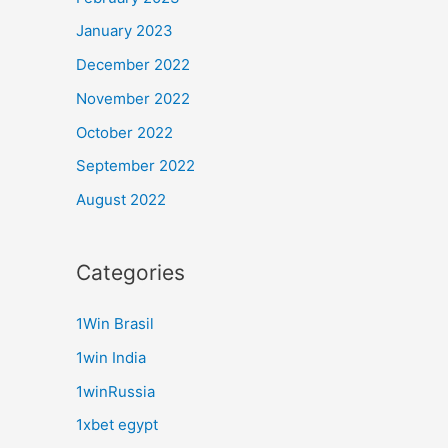
January 2023
December 2022
November 2022
October 2022
September 2022
August 2022
Categories
1Win Brasil
1win India
1winRussia
1xbet egypt