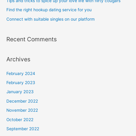
Tips and tricks to spice up your love life with flirty cougars
Find the right hookup dating service for you
Connect with suitable singles on our platform
Recent Comments
Archives
February 2024
February 2023
January 2023
December 2022
November 2022
October 2022
September 2022