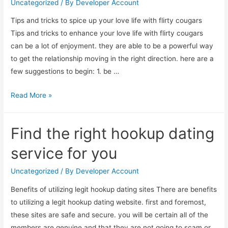
Uncategorized
/ By
Developer Account
Tips and tricks to spice up your love life with flirty cougars
Tips and tricks to enhance your love life with flirty cougars
can be a lot of enjoyment. they are able to be a powerful way
to get the relationship moving in the right direction. here are a
few suggestions to begin: 1. be …
Read More »
Find the right hookup dating
service for you
Uncategorized
/ By
Developer Account
Benefits of utilizing legit hookup dating sites There are benefits
to utilizing a legit hookup dating website. first and foremost,
these sites are safe and secure. you will be certain all of the
members are genuine and that they are not going to scam or