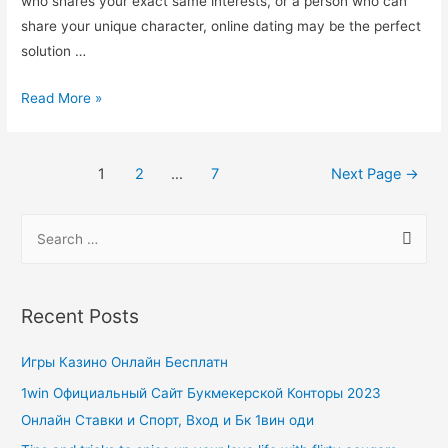
who shares your exact same interests, or a person who can
share your unique character, online dating may be the perfect
solution …
Read More »
1
2
…
7
Next Page
→
Recent Posts
Игры Казино Онлайн Бесплатн
1win Официальный Сайт Букмекерской Конторы 2023
Онлайн Ставки и Спорт, Вход и Бк 1вин оди