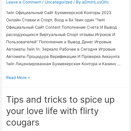
Leave a Comment
/
Uncategorized
/ By
aDmInLuxOtIc
1win Официальный Сайт Букмекерской Конторы 2023
Онлайн Ставки и Спорт, Вход и Бк 1вин один “1win
Официальный Сайт Content Пополнение Счета И Вывод
расходующихся Виртуальный Спорт отзывы Игроков И
Пользователей” Пополнение а Вывод Денег Игровые
Автоматы 1win In: Зеркало Рабочее в Сегодня Игровые
Автоматы Процедура Верификации И Проверка Аккаунта
1win Лицензированная Букмекерская Контора и Казино …
Read More »
Tips and tricks to spice up
your love life with flirty
cougars