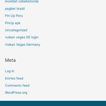
mostbet ozbekistonda
pagbet brazil
Pin Up Peru
PinUp apk
Uncategorized
vulkan vegas DE login
Vulkan Vegas Germany
Meta
Log in
Entries feed
Comments feed
WordPress.org