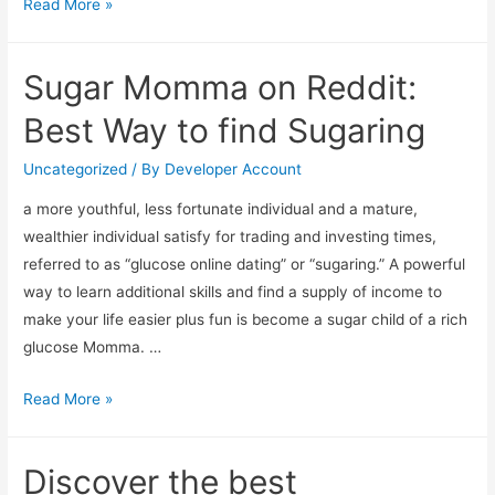
Read More »
Sugar Momma on Reddit:
Best Way to find Sugaring
Uncategorized
/ By
Developer Account
a more youthful, less fortunate individual and a mature,
wealthier individual satisfy for trading and investing times,
referred to as “glucose online dating” or “sugaring.” A powerful
way to learn additional skills and find a supply of income to
make your life easier plus fun is become a sugar child of a rich
glucose Momma. …
Read More »
Discover the best