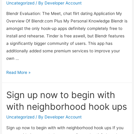
Uncategorized
/ By
Developer Account
Blendr Evaluation: The Meet, chat flirt dating Application My
Overview Of Blendr.com Plus My Personal Knowledge Blendr is
amongst the only hook-up apps definitely completely free to
install and rehearse. Tinder is free aswell, but Blendr features
a significantly bigger community of users. This app has
additionally added some premium services to improve your
own …
Read More »
Sign up now to begin with
with neighborhood hook ups
Uncategorized
/ By
Developer Account
Sign up now to begin with with neighborhood hook ups If you