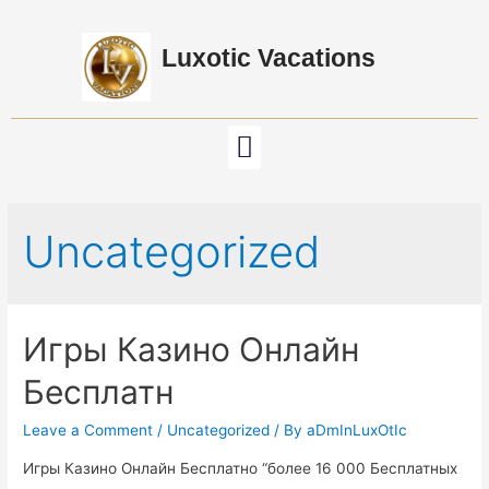
Luxotic Vacations
Uncategorized
Игры Казино Онлайн
Бесплатн
Leave a Comment
/
Uncategorized
/ By
aDmInLuxOtIc
Игры Казино Онлайн Бесплатно “более 16 000 Бесплатных