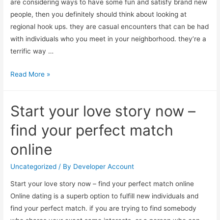
are considering ways to have some fun and satisfy brand new
people, then you definitely should think about looking at
regional hook ups. they are casual encounters that can be had
with individuals who you meet in your neighborhood. they’re a
terrific way …
Read More »
Start your love story now –
find your perfect match
online
Uncategorized
/ By
Developer Account
Start your love story now – find your perfect match online
Online dating is a superb option to fulfill new individuals and
find your perfect match. if you are trying to find somebody