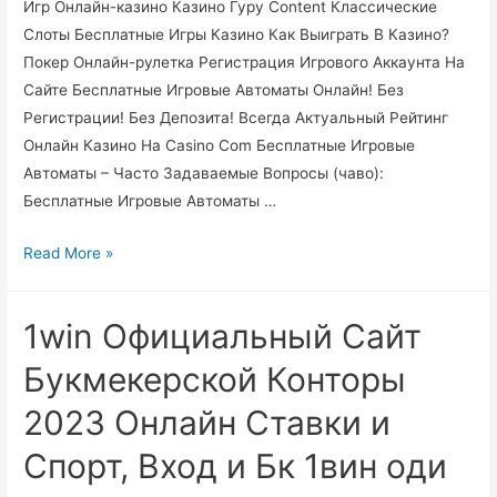
Игр Онлайн-казино Казино Гуру Content Классические
Слоты Бесплатные Игры Казино Как Выиграть В Казино?
Покер Онлайн-рулетка Регистрация Игрового Аккаунта На
Сайте Бесплатные Игровые Автоматы Онлайн! Без
Регистрации! Без Депозита! Всегда Актуальный Рейтинг
Онлайн Казино На Casino Com Бесплатные Игровые
Автоматы – Часто Задаваемые Вопросы (чаво):
Бесплатные Игровые Автоматы …
Read More »
1win Официальный Сайт
Букмекерской Конторы
2023 Онлайн Ставки и
Спорт, Вход и Бк 1вин оди