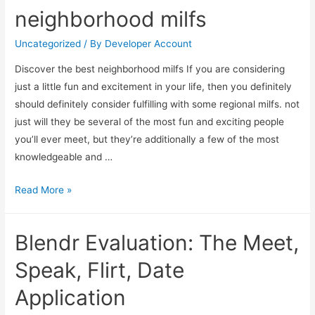
neighborhood milfs
Uncategorized
/ By
Developer Account
Discover the best neighborhood milfs If you are considering
just a little fun and excitement in your life, then you definitely
should definitely consider fulfilling with some regional milfs. not
just will they be several of the most fun and exciting people
you’ll ever meet, but they’re additionally a few of the most
knowledgeable and …
Read More »
Blendr Evaluation: The Meet,
Speak, Flirt, Date
Application