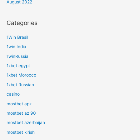
August 2022
Categories
1Win Brasil
1win India
1winRussia
1xbet egypt
1xbet Morocco
1xbet Russian
casino
mostbet apk
mostbet az 90
mostbet azerbaijan
mostbet kirish