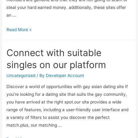
steal your hard earned money. additionally, these sites offer
an …
Read More »
Connect with suitable
singles on our platform
Uncategorized
/ By
Developer Account
Discover a world of opportunities with gay asian dating site If
you’re looking for a dating site that suits the gay community,
you have arrived at the right spot.our site provides a wide
range of features, including a user-friendly user interface and
a variety of filters to assist you discover the perfect
match.plus, our matching …