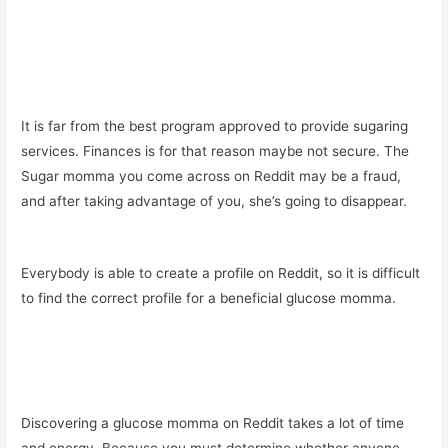
It is far from the best program approved to provide sugaring
services. Finances is for that reason maybe not secure. The
Sugar momma you come across on Reddit may be a fraud,
and after taking advantage of you, she’s going to disappear.
Everybody is able to create a profile on Reddit, so it is difficult
to find the correct profile for a beneficial glucose momma.
Discovering a glucose momma on Reddit takes a lot of time