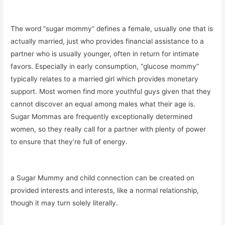
The word “sugar mommy” defines a female, usually one that is
actually married, just who provides financial assistance to a
partner who is usually younger, often in return for intimate
favors. Especially in early consumption, “glucose mommy”
typically relates to a married girl which provides monetary
support. Most women find more youthful guys given that they
cannot discover an equal among males what their age is.
Sugar Mommas are frequently exceptionally determined
women, so they really call for a partner with plenty of power
to ensure that they’re full of energy.
a Sugar Mummy and child connection can be created on
provided interests and interests, like a normal relationship,
though it may turn solely literally.