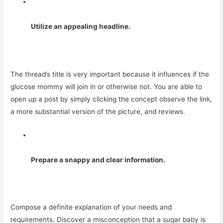
Utilize an appealing headline.
The thread’s title is very important because it influences if the
glucose mommy will join in or otherwise not. You are able to
open up a post by simply clicking the concept observe the link,
a more substantial version of the picture, and reviews.
Prepare a snappy and clear information.
Compose a definite explanation of your needs and
requirements. Discover a misconception that a sugar baby is