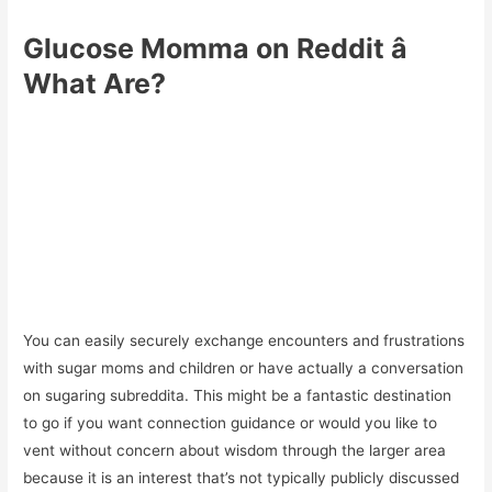
Glucose Momma on Reddit â
What Are?
You can easily securely exchange encounters and frustrations
with sugar moms and children or have actually a conversation
on sugaring subreddita. This might be a fantastic destination
to go if you want connection guidance or would you like to
vent without concern about wisdom through the larger area
because it is an interest that’s not typically publicly discussed