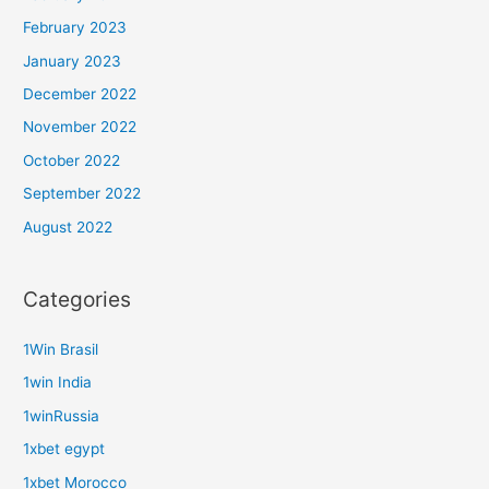
February 2023
January 2023
December 2022
November 2022
October 2022
September 2022
August 2022
Categories
1Win Brasil
1win India
1winRussia
1xbet egypt
1xbet Morocco