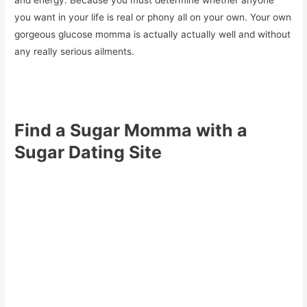
and energy. Because you must determine whether anyone
you want in your life is real or phony all on your own. Your own
gorgeous glucose momma is actually actually well and without
any really serious ailments.
Find a Sugar Momma with a
Sugar Dating Site