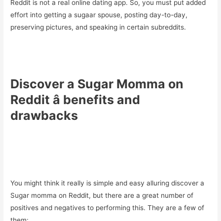
Reddit is not a real online dating app. So, you must put added
effort into getting a sugaar spouse, posting day-to-day,
preserving pictures, and speaking in certain subreddits.
Discover a Sugar Momma on
Reddit â benefits and
drawbacks
You might think it really is simple and easy alluring discover a
Sugar momma on Reddit, but there are a great number of
positives and negatives to performing this. They are a few of
them: