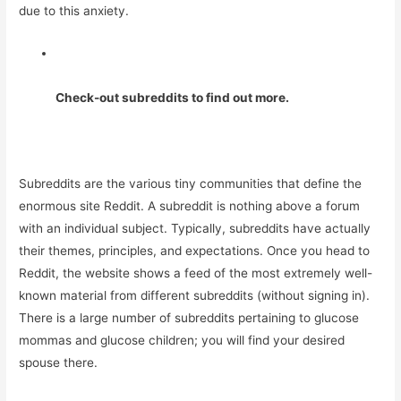
due to this anxiety.
Check-out subreddits to find out more.
Subreddits are the various tiny communities that define the
enormous site Reddit. A subreddit is nothing above a forum
with an individual subject. Typically, subreddits have actually
their themes, principles, and expectations. Once you head to
Reddit, the website shows a feed of the most extremely well-
known material from different subreddits (without signing in).
There is a large number of subreddits pertaining to glucose
mommas and glucose children; you will find your desired
spouse there.