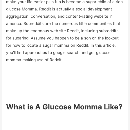
make your life easier plus fun is become a sugar child of a rich
glucose Momma. Reddit is actually a social development
aggregation, conversation, and content-rating website in
america. Subreddits are the numerous little communities that
make up the enormous web site Reddit, including subreddits
for sugaring. Assume you happen to be a son on the lookout
for how to locate a sugar momma on Reddit. In this article,
you’ll find approaches to google search and get glucose
momma making use of Reddit.
What is A Glucose Momma Like?