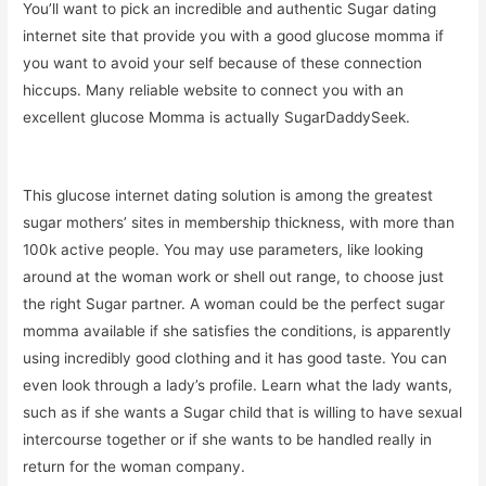
You’ll want to pick an incredible and authentic Sugar dating
internet site that provide you with a good glucose momma if
you want to avoid your self because of these connection
hiccups. Many reliable website to connect you with an
excellent glucose Momma is actually SugarDaddySeek.
This glucose internet dating solution is among the greatest
sugar mothers’ sites in membership thickness, with more than
100k active people. You may use parameters, like looking
around at the woman work or shell out range, to choose just
the right Sugar partner. A woman could be the perfect sugar
momma available if she satisfies the conditions, is apparently
using incredibly good clothing and it has good taste. You can
even look through a lady’s profile. Learn what the lady wants,
such as if she wants a Sugar child that is willing to have sexual
intercourse together or if she wants to be handled really in
return for the woman company.