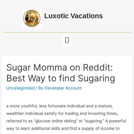
Luxotic Vacations
Sugar Momma on Reddit:
Best Way to find Sugaring
Uncategorized
/ By
Developer Account
a more youthful, less fortunate individual and a mature,
wealthier individual satisfy for trading and investing times,
referred to as “glucose online dating” or “sugaring.” A powerful
way to learn additional skills and find a supply of income to