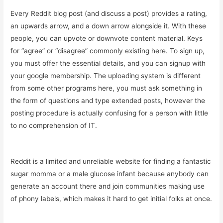
Every Reddit blog post (and discuss a post) provides a rating,
an upwards arrow, and a down arrow alongside it. With these
people, you can upvote or downvote content material. Keys
for “agree” or “disagree” commonly existing here. To sign up,
you must offer the essential details, and you can signup with
your google membership. The uploading system is different
from some other programs here, you must ask something in
the form of questions and type extended posts, however the
posting procedure is actually confusing for a person with little
to no comprehension of IT.
Reddit is a limited and unreliable website for finding a fantastic
sugar momma or a male glucose infant because anybody can
generate an account there and join communities making use
of phony labels, which makes it hard to get initial folks at once.