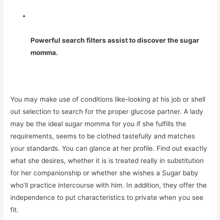
Powerful search filters assist to discover the sugar
momma.
You may make use of conditions like-looking at his job or shell
out selection to search for the proper glucose partner. A lady
may be the ideal sugar momma for you if she fulfills the
requirements, seems to be clothed tastefully and matches
your standards. You can glance at her profile. Find out exactly
what she desires, whether it is is treated really in substitution
for her companionship or whether she wishes a Sugar baby
who’ll practice intercourse with him. In addition, they offer the
independence to put characteristics to private when you see
fit.