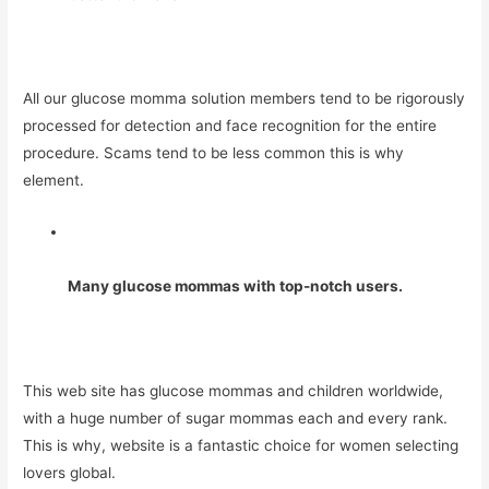
All our glucose momma solution members tend to be rigorously
processed for detection and face recognition for the entire
procedure. Scams tend to be less common this is why
element.
Many glucose mommas with top-notch users.
This web site has glucose mommas and children worldwide,
with a huge number of sugar mommas each and every rank.
This is why, website is a fantastic choice for women selecting
lovers global.