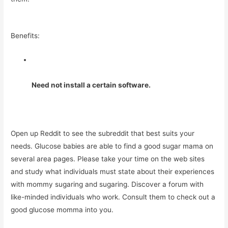
Benefits:
Need not install a certain software.
Open up Reddit to see the subreddit that best suits your
needs. Glucose babies are able to find a good sugar mama on
several area pages. Please take your time on the web sites
and study what individuals must state about their experiences
with mommy sugaring and sugaring. Discover a forum with
like-minded individuals who work. Consult them to check out a
good glucose momma into you.