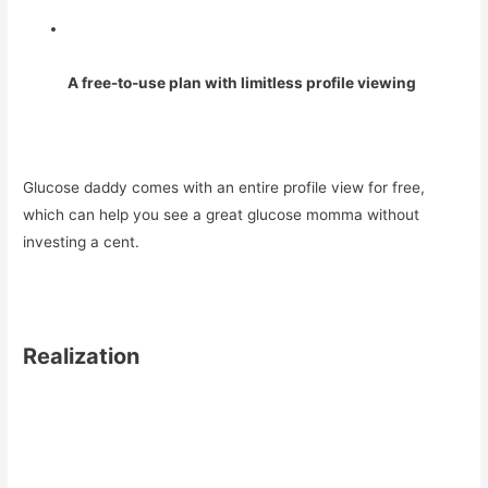
A free-to-use plan with limitless profile viewing
Glucose daddy comes with an entire profile view for free,
which can help you see a great glucose momma without
investing a cent.
Realization