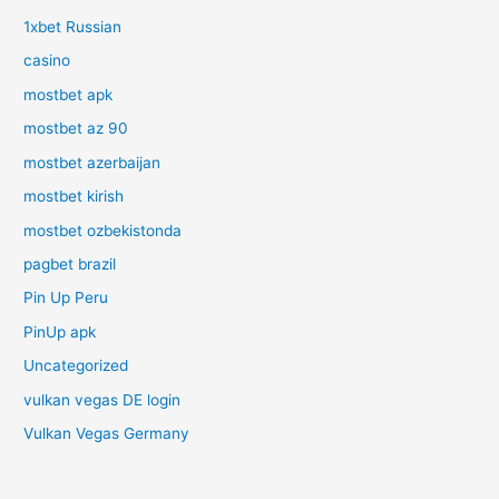
1xbet Russian
casino
mostbet apk
mostbet az 90
mostbet azerbaijan
mostbet kirish
mostbet ozbekistonda
pagbet brazil
Pin Up Peru
PinUp apk
Uncategorized
vulkan vegas DE login
Vulkan Vegas Germany