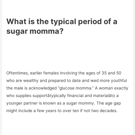
What is the typical period of a
sugar momma?
Oftentimes, earlier females involving the ages of 35 and 50
who are wealthy and prepared to date and wed more youthful
the male is acknowledged “glucose momma.” A woman exactly
who supplies supportâtypically financial and materialâto a
younger partner is known as a sugar mommy. The age gap
might include a few years to over ten if not two decades.