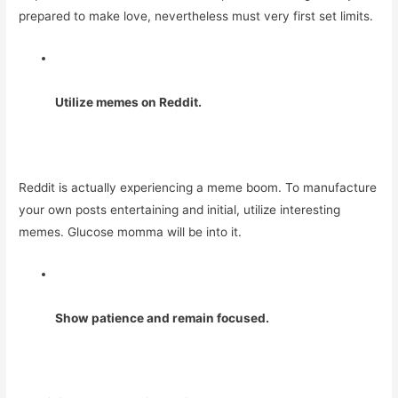
prepared to make love, nevertheless must very first set limits.
Utilize memes on Reddit.
Reddit is actually experiencing a meme boom. To manufacture
your own posts entertaining and initial, utilize interesting
memes. Glucose momma will be into it.
Show patience and remain focused.