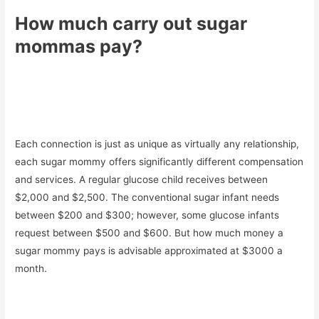
How much carry out sugar
mommas pay?
Each connection is just as unique as virtually any relationship,
each sugar mommy offers significantly different compensation
and services. A regular glucose child receives between
$2,000 and $2,500. The conventional sugar infant needs
between $200 and $300; however, some glucose infants
request between $500 and $600. But how much money a
sugar mommy pays is advisable approximated at $3000 a
month.