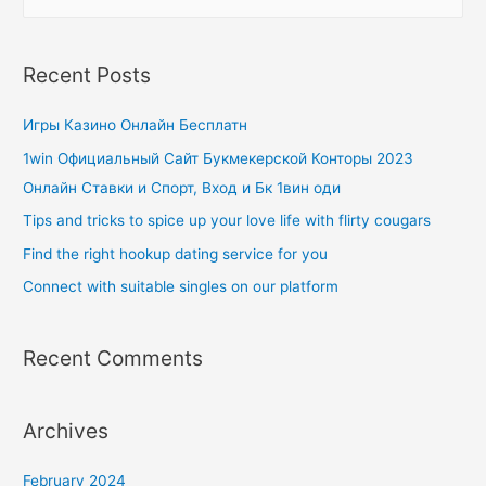
Recent Posts
Игры Казино Онлайн Бесплатн
1win Официальный Сайт Букмекерской Конторы 2023
Онлайн Ставки и Спорт, Вход и Бк 1вин оди
Tips and tricks to spice up your love life with flirty cougars
Find the right hookup dating service for you
Connect with suitable singles on our platform
Recent Comments
Archives
February 2024