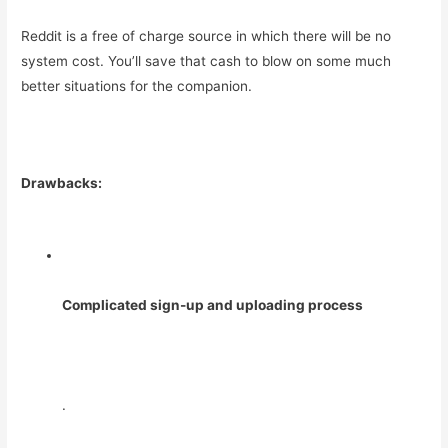
Reddit is a free of charge source in which there will be no
system cost. You’ll save that cash to blow on some much
better situations for the companion.
Drawbacks:
Complicated sign-up and uploading process
.