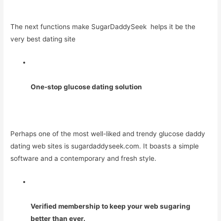
The next functions make SugarDaddySeek helps it be the
very best dating site
One-stop glucose dating solution
Perhaps one of the most well-liked and trendy glucose daddy
dating web sites is sugardaddyseek.com. It boasts a simple
software and a contemporary and fresh style.
Verified membership to keep your web sugaring
better than ever.