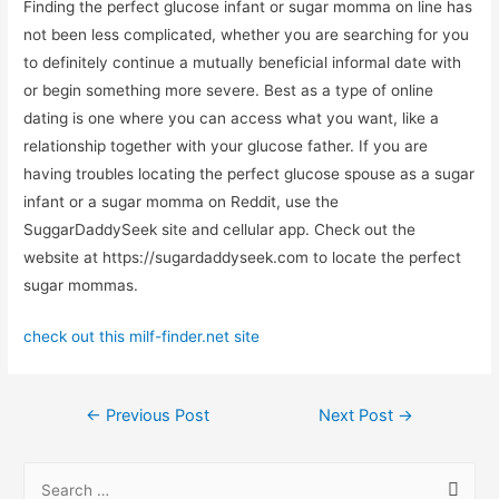
Finding the perfect glucose infant or sugar momma on line has
not been less complicated, whether you are searching for you
to definitely continue a mutually beneficial informal date with
or begin something more severe. Best as a type of online
dating is one where you can access what you want, like a
relationship together with your glucose father. If you are
having troubles locating the perfect glucose spouse as a sugar
infant or a sugar momma on Reddit, use the
SuggarDaddySeek site and cellular app. Check out the
website at https://sugardaddyseek.com to locate the perfect
sugar mommas.
check out this milf-finder.net site
←
Previous Post
Next Post
→